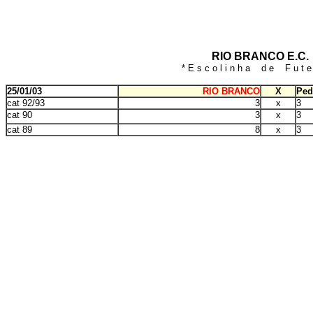
RIO BRANCO E.C.
* E s c o l i n h a d e F u t e 
25/01/03
RIO BRANCO
X
Ped
cat 92/93
3
x
3
cat 90
3
x
3
cat 89
8
x
3