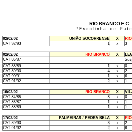
RIO BRANCO E.C.
* E s c o l i n h a d e F u t e 
02/02/02
UNIÃO SOCORRENSE
X
RI
CAT 92/93
1
x
3
02/02/02
RIO BRANCO
X
LEG
CAT 86/87
Sus
CAT 88/89
1
x
0
CAT 89/90
4
x
2
CAT 90/91
1
x
6
CAT 91/92
2
x
1
16/02/02
RIO BRANCO
X
VIL
CAT 84/85
3
x
0
CAT 86/87
1
x
1
CAT 88/89
1
x
1
17/02/02
PALMEIRAS / PEDRA BELA
X
RI
CAT 89/90
3
x
2
CAT 91/92
2
x
6