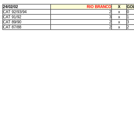
24/02/02
RIO BRANCO
X
GOL
CAT 92/93/94
2
x
0
CAT 91/92
3
x
1
CAT 89/90
2
x
3
CAT 87/88
2
x
2