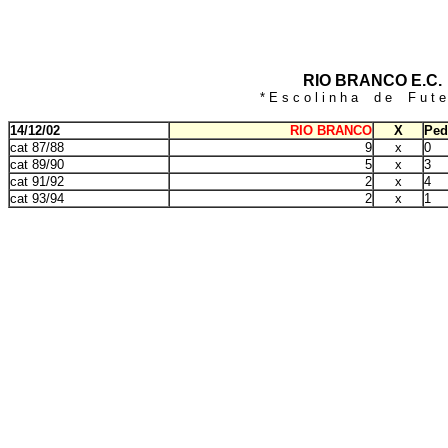
RIO BRANCO E.C.
* E s c o l i n h a d e F u t e 
14/12/02
RIO BRANCO
X
Ped
cat 87/88
9
x
0
cat 89/90
5
x
3
cat 91/92
2
x
4
cat 93/94
2
x
1