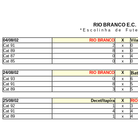
RIO BRANCO E.C.
* E s c o l i n h a d e F u t e 
04/08/02
RIO BRANCO
X
Vil
Cat 91
2
x
0
Cat 89
8
x
0
Cat 87
0
x
4
Cat 85
0
x
0
24/08/02
RIO BRANCO
X
Bat
Cat 93
0
x
6
Cat 91
8
x
5
Cat 89
3
x
5
25/08/02
Decet/Itapíra
X
RI
Cat 92
1
x
3
Cat 91
4
x
4
Cat 89
1
x
4